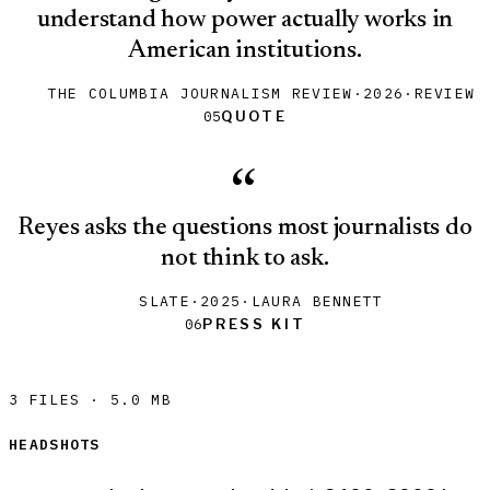
understand how power actually works in
American institutions.
THE COLUMBIA JOURNALISM REVIEW
·
2026
·
REVIEW
Quote
Quote
05
“
Reyes asks the questions most journalists do
not think to ask.
SLATE
·
2025
·
LAURA BENNETT
Press Kit
Press Kit
06
3 FILES
·
5.0 MB
HEADSHOTS