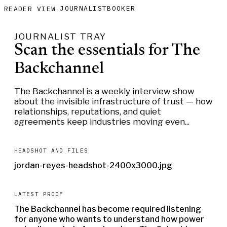
JOURNALIST
BOOKER
READER VIEW
JOURNALIST TRAY
Scan the essentials for The
Backchannel
The Backchannel is a weekly interview show
about the invisible infrastructure of trust — how
relationships, reputations, and quiet
agreements keep industries moving even...
HEADSHOT AND FILES
jordan-reyes-headshot-2400x3000.jpg
LATEST PROOF
The Backchannel has become required listening
for anyone who wants to understand how power