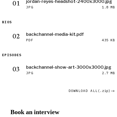
Download jordan-reyes-headshot-2400x3000.jpg
jordan-reyes-headshot-2400x3000.jpg
01
JPG
1.8 MB
BIOS
Download backchannel-media-kit.pdf
backchannel-media-kit.pdf
02
PDF
435 KB
EPISODES
Download backchannel-show-art-3000x3000.jpg
backchannel-show-art-3000x3000.jpg
03
JPG
2.7 MB
DOWNLOAD ALL
(.zip)
→
Book an interview