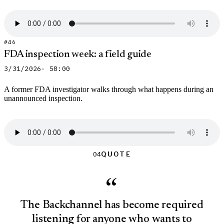
#46
FDA inspection week: a field guide
3/31/2026
· 58:00
A former FDA investigator walks through what happens during an
unannounced inspection.
Quote
Quote
04
“
The Backchannel has become required
listening for anyone who wants to