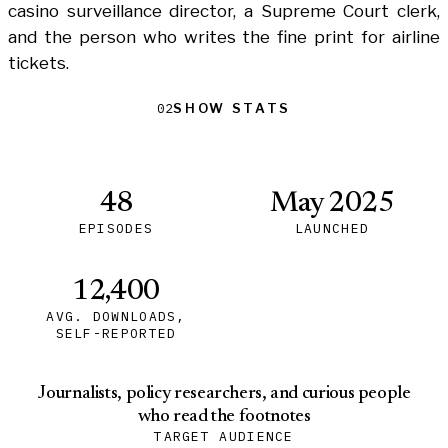
casino surveillance director, a Supreme Court clerk,
and the person who writes the fine print for airline
tickets.
Show Stats
Show Stats
02
48
May 2025
EPISODES
LAUNCHED
12,400
AVG. DOWNLOADS,
SELF-REPORTED
Journalists, policy researchers, and curious people
who read the footnotes
TARGET AUDIENCE