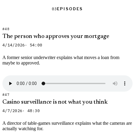
Episodes
Episodes
03
#48
The person who approves your mortgage
4/14/2026
· 54:00
A former senior underwriter explains what moves a loan from
maybe to approved.
#47
Casino surveillance is not what you think
4/7/2026
· 48:30
A director of table-games surveillance explains what the cameras are
actually watching for.