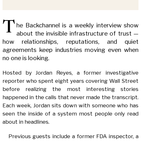
T
he Backchannel is a weekly interview show
about the invisible infrastructure of trust —
how relationships, reputations, and quiet
agreements keep industries moving even when
no one is looking.
Hosted by Jordan Reyes, a former investigative
reporter who spent eight years covering Wall Street
before realizing the most interesting stories
happened in the calls that never made the transcript.
Each week, Jordan sits down with someone who has
seen the inside of a system most people only read
about in headlines.
Previous guests include a former FDA inspector, a