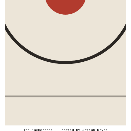
The Backchannel — hosted by Jordan Reyes