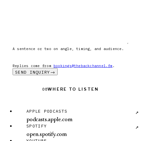
A sentence or two on angle, timing, and audience.
Replies come from
bookings@thebackchannel.fm
.
SEND INQUIRY
→
Where to Listen
Where to Listen
08
Apple Podcasts: podcasts.apple.com
APPLE PODCASTS
↗
podcasts.apple.com
Spotify: open.spotify.com
SPOTIFY
↗
open.spotify.com
YouTube: @thebackchannel
YOUTUBE