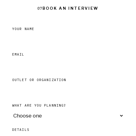
Book an interview
07
YOUR NAME
EMAIL
OUTLET OR ORGANIZATION
WHAT ARE YOU PLANNING?
DETAILS