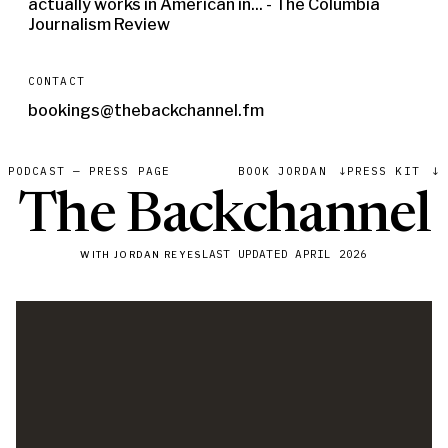
actually works in American in... - The Columbia
Journalism Review
CONTACT
bookings@thebackchannel.fm
PODCAST — PRESS PAGE
BOOK JORDAN
↓
PRESS KIT
↓
The Backchannel
with Jordan Reyes
LAST UPDATED
APRIL 2026