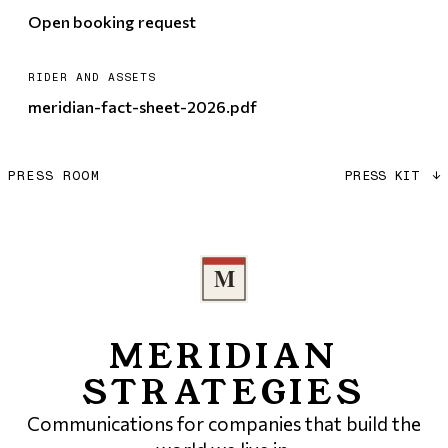
Open booking request
RIDER AND ASSETS
meridian-fact-sheet-2026.pdf
PRESS ROOM
PRESS KIT
↓
MERIDIAN
STRATEGIES
Communications for companies that build the