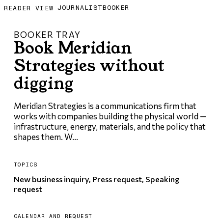
JOURNALIST
BOOKER
READER VIEW
BOOKER TRAY
Book Meridian
Strategies without
digging
Meridian Strategies is a communications firm that
works with companies building the physical world —
infrastructure, energy, materials, and the policy that
shapes them. W...
TOPICS
New business inquiry, Press request, Speaking
request
CALENDAR AND REQUEST