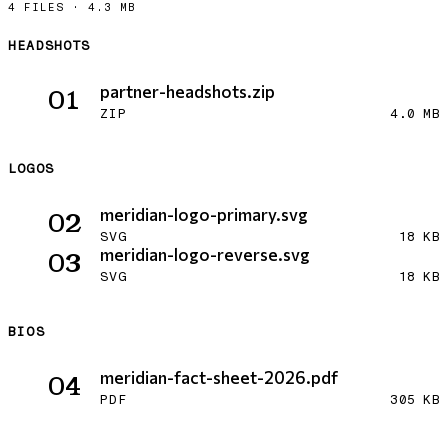
4 FILES
·
4.3 MB
HEADSHOTS
Download partner-headshots.zip
partner-headshots.zip
01
ZIP
4.0 MB
LOGOS
Download meridian-logo-primary.svg
meridian-logo-primary.svg
02
SVG
18 KB
Download meridian-logo-reverse.svg
meridian-logo-reverse.svg
03
SVG
18 KB
BIOS
Download meridian-fact-sheet-2026.pdf
meridian-fact-sheet-2026.pdf
04
PDF
305 KB