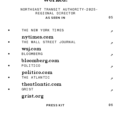
NORTHEAST TRANSIT AUTHORITY
·
2025
·
REGIONAL DIRECTOR
As Seen In
AS SEEN IN
05
The New York Times: nytimes.com
THE NEW YORK TIMES
↗
nytimes.com
The Wall Street Journal: wsj.com
THE WALL STREET JOURNAL
↗
wsj.com
Bloomberg: bloomberg.com
BLOOMBERG
↗
bloomberg.com
POLITICO: politico.com
POLITICO
↗
politico.com
The Atlantic: theatlantic.com
THE ATLANTIC
↗
theatlantic.com
Grist: grist.org
GRIST
↗
grist.org
Press Kit
PRESS KIT
06