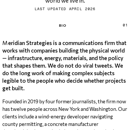
world we live in.
LAST UPDATED APRIL 2026
Bio
BIO
01
Meridian Strategies is a communications firm that
works with companies building the physical world
— infrastructure, energy, materials, and the policy
that shapes them. We do not do viral tweets. We
do the long work of making complex subjects
legible to the people who decide whether projects
get built.
Founded in 2019 by four former journalists, the firm now
has twelve people across New York and Washington. Our
clients include a wind-energy developer navigating
county permitting, a concrete manufacturer