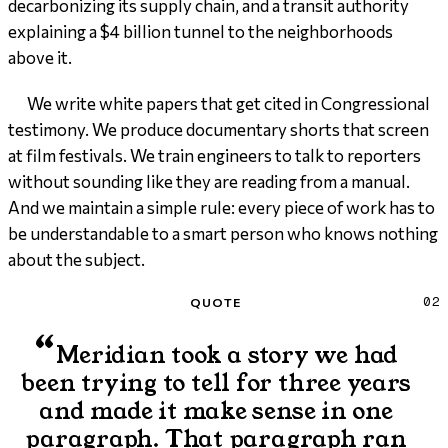
decarbonizing its supply chain, and a transit authority
explaining a $4 billion tunnel to the neighborhoods
above it.
We write white papers that get cited in Congressional
testimony. We produce documentary shorts that screen
at film festivals. We train engineers to talk to reporters
without sounding like they are reading from a manual.
And we maintain a simple rule: every piece of work has to
be understandable to a smart person who knows nothing
about the subject.
Quote
QUOTE
02
“
Meridian took a story we had
been trying to tell for three years
and made it make sense in one
paragraph. That paragraph ran