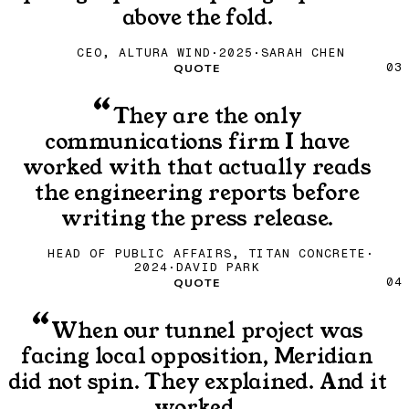
above the fold.
CEO, ALTURA WIND
·
2025
·
SARAH CHEN
Quote
QUOTE
03
“
They are the only
communications firm I have
worked with that actually reads
the engineering reports before
writing the press release.
HEAD OF PUBLIC AFFAIRS, TITAN CONCRETE
·
2024
·
DAVID PARK
Quote
QUOTE
04
“
When our tunnel project was
facing local opposition, Meridian
did not spin. They explained. And it
worked.