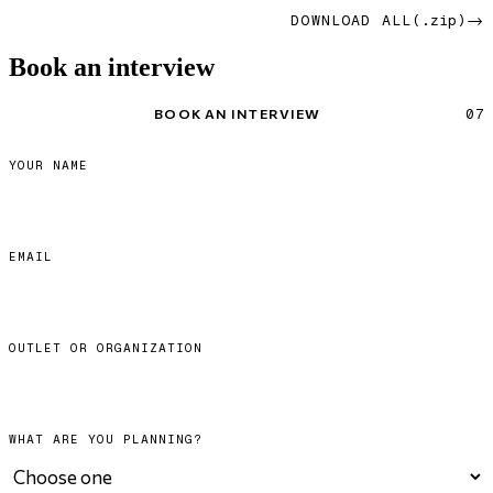
→
DOWNLOAD ALL
(.zip)
Book an interview
BOOK AN INTERVIEW
07
YOUR NAME
EMAIL
OUTLET OR ORGANIZATION
WHAT ARE YOU PLANNING?